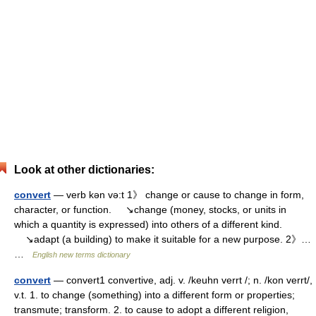
Look at other dictionaries:
convert
— verb kən və:t 1》 change or cause to change in form,
character, or function. ↘change (money, stocks, or units in
which a quantity is expressed) into others of a different kind.
↘adapt (a building) to make it suitable for a new purpose. 2》…
…
English new terms dictionary
convert
— convert1 convertive, adj. v. /keuhn verrt /; n. /kon verrt/,
v.t. 1. to change (something) into a different form or properties;
transmute; transform. 2. to cause to adopt a different religion,