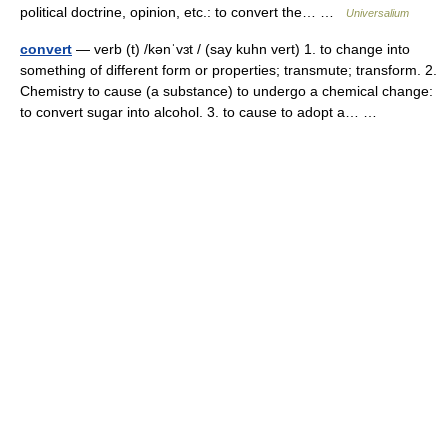
political doctrine, opinion, etc.: to convert the… …
Universalium
convert
— verb (t) /kənˈvɜt / (say kuhn vert) 1. to change into
something of different form or properties; transmute; transform. 2.
Chemistry to cause (a substance) to undergo a chemical change:
to convert sugar into alcohol. 3. to cause to adopt a… …