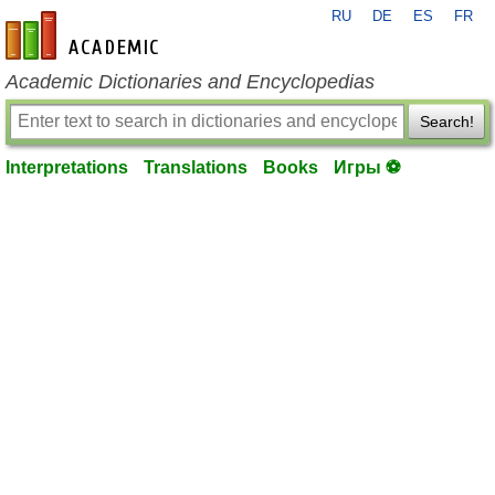
RU
DE
ES
FR
en-academic.com
Academic Dictionaries and Encyclopedias
Search!
Interpretations
Translations
Books
Игры ⚽