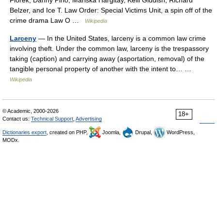
Florek, Danny Pino, Mariska Hargitay, Kelli Giddish, Richard
Belzer, and Ice T. Law Order: Special Victims Unit, a spin off of the
crime drama Law O …
Wikipedia
Larceny
— In the United States, larceny is a common law crime
involving theft. Under the common law, larceny is the trespassory
taking (caption) and carrying away (asportation, removal) of the
tangible personal property of another with the intent to… …
Wikipedia
© Academic, 2000-2026
18+
Contact us:
Technical Support
,
Advertising
Dictionaries export
, created on PHP,
Joomla,
Drupal,
WordPress,
MODx.