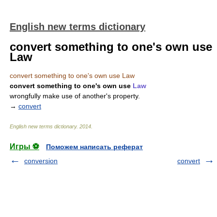
English new terms dictionary
convert something to one's own use
Law
convert something to one's own use Law
convert something to one's own use
Law
wrongfully make use of another's property.
→
convert
English new terms dictionary
.
2014
.
Игры ⚽
Поможем написать реферат
conversion
convert