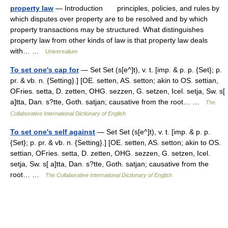
property law
— Introduction principles, policies, and rules by
which disputes over property are to be resolved and by which
property transactions may be structured. What distinguishes
property law from other kinds of law is that property law deals
with… …
Universalium
To set one's cap for
— Set Set (s[e^]t), v. t. [imp. & p. p. {Set}; p.
pr. & vb. n. {Setting}.] [OE. setten, AS. setton; akin to OS. settian,
OFries. setta, D. zetten, OHG. sezzen, G. setzen, Icel. setja, Sw. s[
a]tta, Dan. s?tte, Goth. satjan; causative from the root… …
The
Collaborative International Dictionary of English
To set one's self against
— Set Set (s[e^]t), v. t. [imp. & p. p.
{Set}; p. pr. & vb. n. {Setting}.] [OE. setten, AS. setton; akin to OS.
settian, OFries. setta, D. zetten, OHG. sezzen, G. setzen, Icel.
setja, Sw. s[ a]tta, Dan. s?tte, Goth. satjan; causative from the
root… …
The Collaborative International Dictionary of English