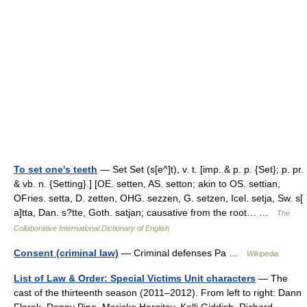
To set one's teeth
— Set Set (s[e^]t), v. t. [imp. & p. p. {Set}; p. pr.
& vb. n. {Setting}.] [OE. setten, AS. setton; akin to OS. settian,
OFries. setta, D. zetten, OHG. sezzen, G. setzen, Icel. setja, Sw. s[
a]tta, Dan. s?tte, Goth. satjan; causative from the root… …
The
Collaborative International Dictionary of English
Consent (criminal law)
— Criminal defenses Pa …
Wikipedia
List of Law & Order: Special Victims Unit characters
— The
cast of the thirteenth season (2011–2012). From left to right: Dann